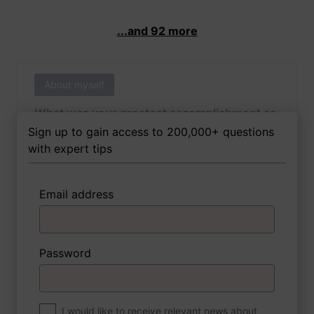
...and 92 more
About myself
What was your greatest accomplishment as
of yet outside of work?
Sign up to gain access to 200,000+ questions
with expert tips
Email address
3 FoxTips
Write answer
Add recording
Password
About myself
If you were to write a book about your life,
what would the title be?
I would like to receive relevant news about