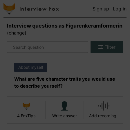
Sign up
Log in
Interview questions as
Figurenkeramformerin
(
change
)
Filter
About myself
What are five character traits you would use
to describe yourself?
4 FoxTips
Write answer
Add recording