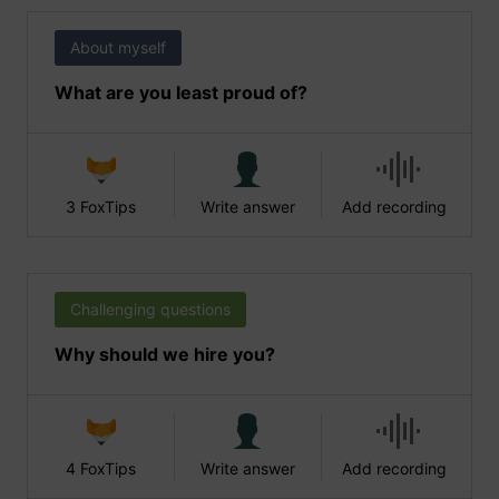
About myself
What are you least proud of?
3 FoxTips
Write answer
Add recording
Challenging questions
Why should we hire you?
4 FoxTips
Write answer
Add recording