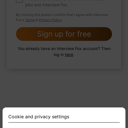
jobs and Interview Fox.
By clicking this button I confirm that I agree with Interview
Fox's
Terms
&
Privacy Policy
.
2 FoxTips
Write answer
Add recording
Sign up for free
You already have an Interview Fox account? Then
log in
here
.
Cookie and privacy settings