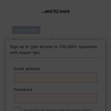
...and 92 more
About myself
What was your greatest accomplishment as
of yet outside of work?
Sign up to gain access to 200,000+ questions
with expert tips
Email address
3 FoxTips
Write answer
Add recording
Password
About myself
If you were to write a book about your life,
what would the title be?
I would like to receive relevant news about