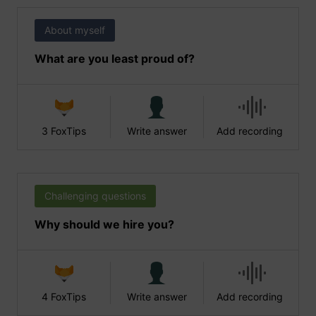
About myself
What are you least proud of?
3 FoxTips
Write answer
Add recording
Challenging questions
Why should we hire you?
4 FoxTips
Write answer
Add recording