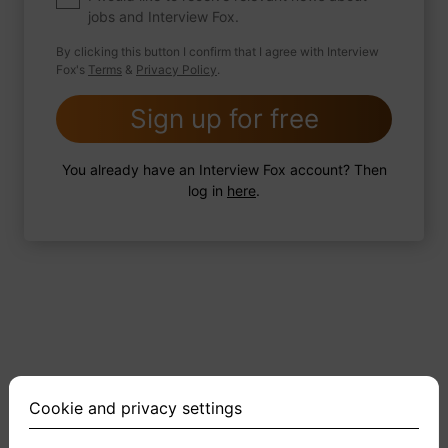
jobs and Interview Fox.
By clicking this button I confirm that I agree with Interview
Fox's
Terms
&
Privacy Policy
.
2 FoxTips
Write answer
Add recording
Sign up for free
You already have an Interview Fox account? Then
log in
here
.
Cookie and privacy settings