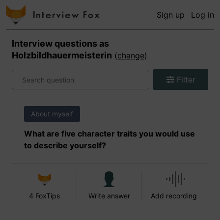
Sign up
Log in
Interview questions as
Holzbildhauermeisterin
(
change
)
Filter
About myself
What are five character traits you would use
to describe yourself?
4 FoxTips
Write answer
Add recording