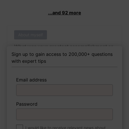
...and 92 more
About myself
What was your greatest accomplishment as
of yet outside of work?
Sign up to gain access to 200,000+ questions
with expert tips
Email address
3 FoxTips
Write answer
Add recording
Password
About myself
If you were to write a book about your life,
what would the title be?
I would like to receive relevant news about