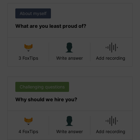
About myself
What are you least proud of?
3 FoxTips
Write answer
Add recording
Challenging questions
Why should we hire you?
4 FoxTips
Write answer
Add recording