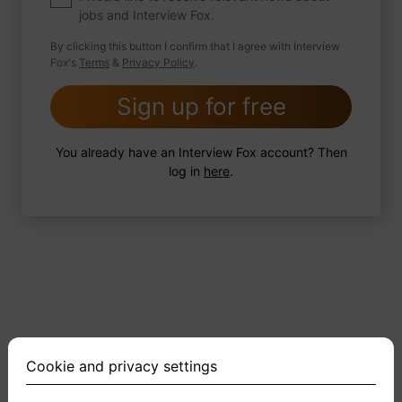
jobs and Interview Fox.
By clicking this button I confirm that I agree with Interview
Fox's
Terms
&
Privacy Policy
.
2 FoxTips
Write answer
Add recording
Sign up for free
You already have an Interview Fox account? Then
log in
here
.
Cookie and privacy settings