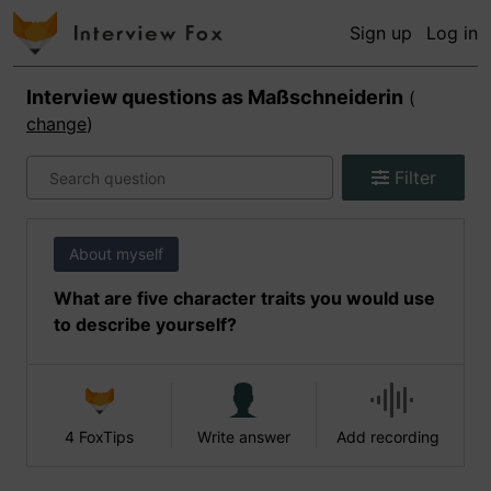
Sign up
Log in
Interview questions as
Maßschneiderin
(
change
)
Filter
About myself
What are five character traits you would use
to describe yourself?
4 FoxTips
Write answer
Add recording