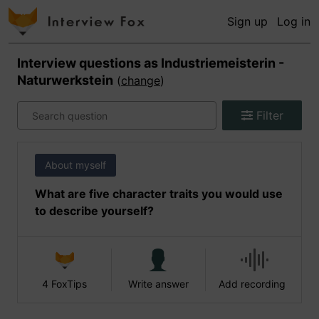
Sign up
Log in
Interview questions as
Industriemeisterin -
Naturwerkstein
(
change
)
Filter
About myself
What are five character traits you would use
to describe yourself?
4 FoxTips
Write answer
Add recording