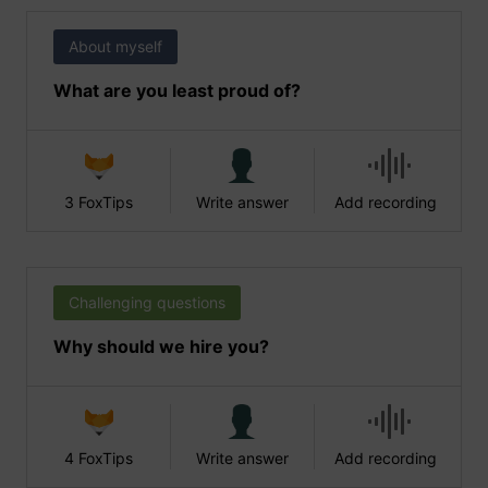
About myself
What are you least proud of?
3 FoxTips
Write answer
Add recording
Challenging questions
Why should we hire you?
4 FoxTips
Write answer
Add recording