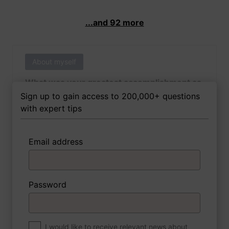
...and 92 more
About myself
What was your greatest accomplishment as
of yet outside of work?
Sign up to gain access to 200,000+ questions
with expert tips
Email address
3 FoxTips
Write answer
Add recording
Password
About myself
If you were to write a book about your life,
what would the title be?
I would like to receive relevant news about