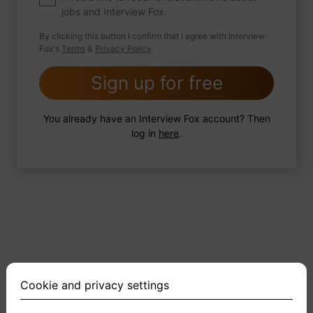
jobs and Interview Fox.
By clicking this button I confirm that I agree with Interview
Fox's
Terms
&
Privacy Policy
.
2 FoxTips
Write answer
Add recording
Sign up for free
You already have an Interview Fox account? Then
log in
here
.
Cookie and privacy settings