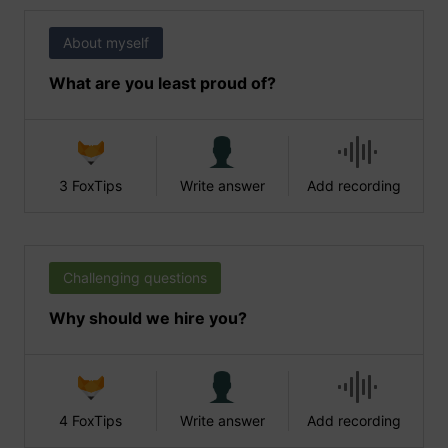
About myself
What are you least proud of?
3 FoxTips
Write answer
Add recording
Challenging questions
Why should we hire you?
4 FoxTips
Write answer
Add recording