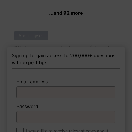
...and 92 more
About myself
What was your greatest accomplishment as
of yet outside of work?
Sign up to gain access to 200,000+ questions
with expert tips
Email address
3 FoxTips
Write answer
Add recording
Password
About myself
If you were to write a book about your life,
what would the title be?
I would like to receive relevant news about