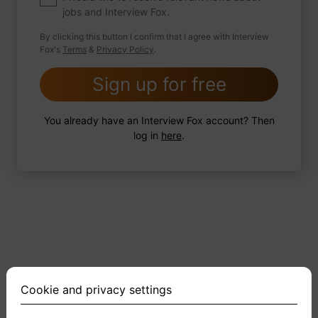
jobs and Interview Fox.
By clicking this button I confirm that I agree with Interview
Fox's
Terms
&
Privacy Policy
.
2 FoxTips
Write answer
Add recording
Sign up for free
You already have an Interview Fox account? Then
log in
here
.
Cookie and privacy settings