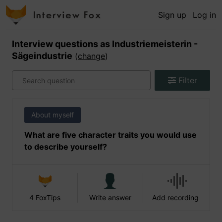
Sign up
Log in
Interview questions as
Industriemeisterin -
Sägeindustrie
(
change
)
Filter
About myself
What are five character traits you would use
to describe yourself?
4 FoxTips
Write answer
Add recording