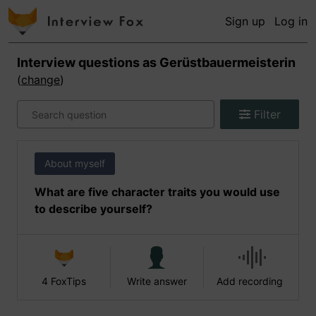
Sign up
Log in
Interview questions as
Gerüstbauermeisterin
(
change
)
Filter
About myself
What are five character traits you would use
to describe yourself?
4 FoxTips
Write answer
Add recording