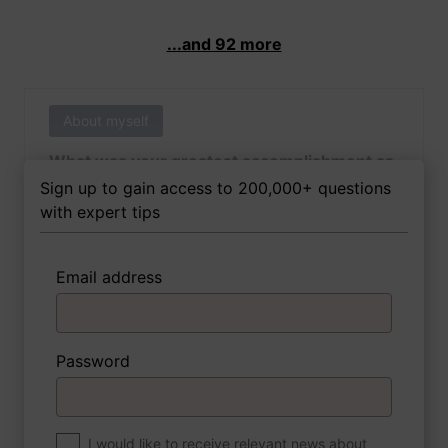
...and 92 more
About myself
What was your greatest accomplishment as
of yet outside of work?
Sign up to gain access to 200,000+ questions
with expert tips
Email address
3 FoxTips
Write answer
Add recording
Password
About myself
If you were to write a book about your life,
what would the title be?
I would like to receive relevant news about