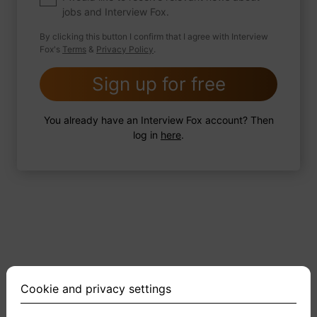
jobs and Interview Fox.
By clicking this button I confirm that I agree with Interview
Fox's
Terms
&
Privacy Policy
.
2 FoxTips
Write answer
Add recording
Sign up for free
You already have an Interview Fox account? Then
log in
here
.
Cookie and privacy settings