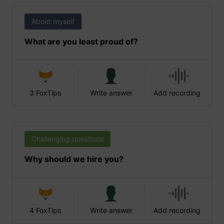
About myself
What are you least proud of?
3 FoxTips
Write answer
Add recording
Challenging questions
Why should we hire you?
4 FoxTips
Write answer
Add recording