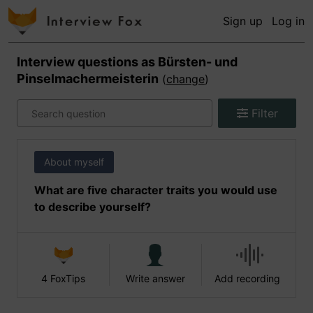
Sign up
Log in
Interview questions as
Bürsten- und
Pinselmachermeisterin
(
change
)
Filter
About myself
What are five character traits you would use
to describe yourself?
4 FoxTips
Write answer
Add recording