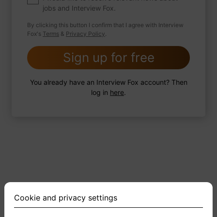
jobs and Interview Fox.
By clicking this button I confirm that I agree with Interview
Fox's
Terms
&
Privacy Policy
.
2 FoxTips
Write answer
Add recording
Sign up for free
You already have an Interview Fox account? Then
log in
here
.
Cookie and privacy settings