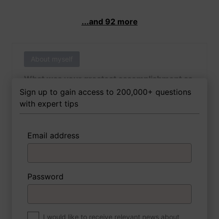
...and 92 more
About myself
What was your greatest accomplishment as
of yet outside of work?
Sign up to gain access to 200,000+ questions
with expert tips
Email address
3 FoxTips
Write answer
Add recording
Password
About myself
If you were to write a book about your life,
what would the title be?
I would like to receive relevant news about