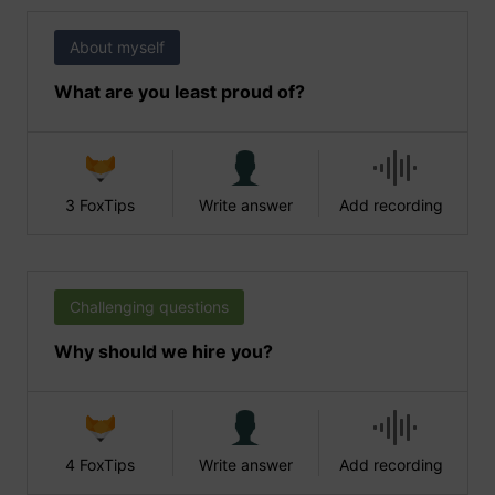
About myself
What are you least proud of?
3 FoxTips
Write answer
Add recording
Challenging questions
Why should we hire you?
4 FoxTips
Write answer
Add recording