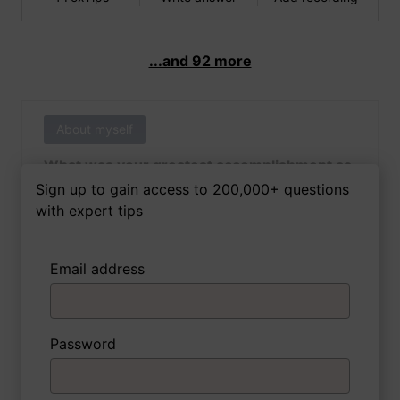
...and 92 more
About myself
What was your greatest accomplishment as
of yet outside of work?
Sign up to gain access to 200,000+ questions
with expert tips
Email address
3 FoxTips
Write answer
Add recording
Password
About myself
If you were to write a book about your life,