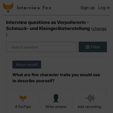
Sign up
Log in
Interview questions as
Vorpoliererin -
Schmuck- und Kleingeräteherstellung
(
change
)
Filter
About myself
What are five character traits you would use
to describe yourself?
4 FoxTips
Write answer
Add recording