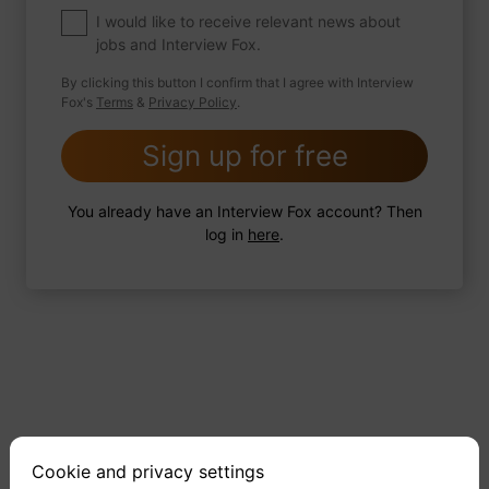
what would the title be?
I would like to receive relevant news about
jobs and Interview Fox.
By clicking this button I confirm that I agree with Interview
Fox's
Terms
&
Privacy Policy
.
2 FoxTips
Write answer
Add recording
Sign up for free
You already have an Interview Fox account? Then
log in
here
.
Cookie and privacy settings