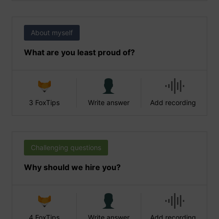
About myself
What are you least proud of?
3 FoxTips
Write answer
Add recording
Challenging questions
Why should we hire you?
4 FoxTips
Write answer
Add recording