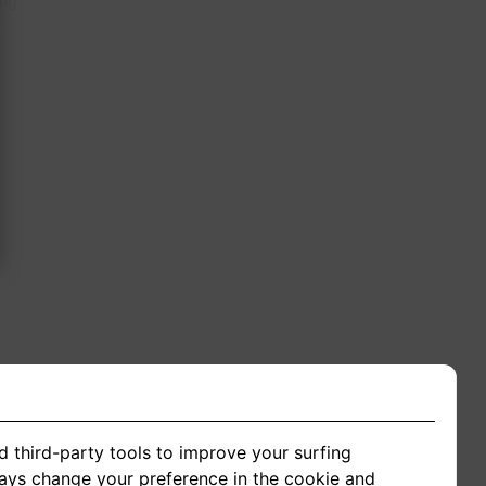
ing
d third-party tools to improve your surfing
ways change your preference in the cookie and