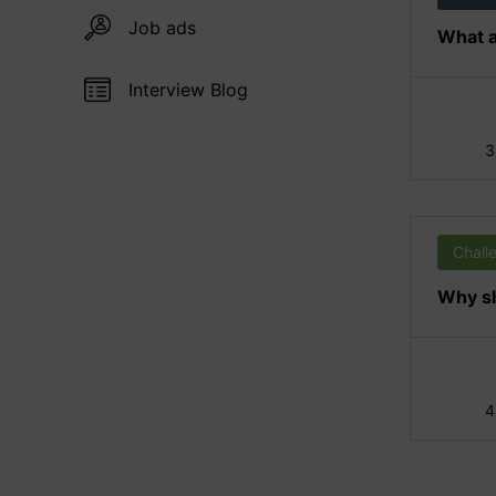
Job ads
What a
Interview Blog
3
Chall
Why sh
4