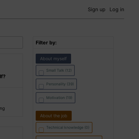
Sign up
Log in
Filter by:
About myself
Small Talk (12)
lf?
Personality (39)
Motivation (19)
ing
About the job
Technical knowledge (0)