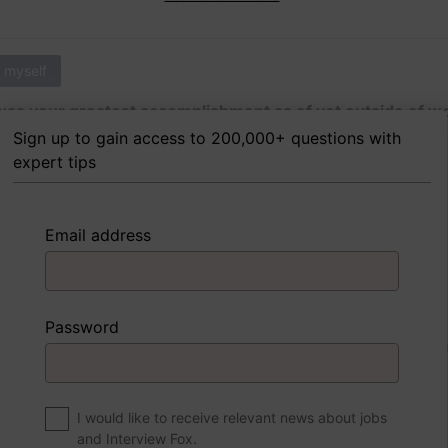
 myself
as your greatest accomplishment as of yet outside of w
Sign up to gain access to 200,000+ questions with
expert tips
 FoxTips
Write answer
Add record
Email address
 myself
Password
were to write a book about your life, what would the title 
I would like to receive relevant news about jobs
and Interview Fox.