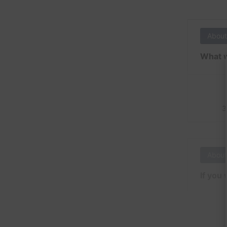
About
What w
3
About
If you 