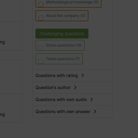
Methodological knowledge (0)
About the company (0)
Challenging questions
ing
Stress questions (18)
Taboo questions (7)
Questions with rating
Question's author
Questions with own audio
Questions with own answer
ing