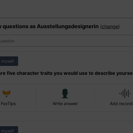
w questions as
Ausstellungsdesignerin
(
change
)
 myself
re five character traits you would use to describe yourse
 FoxTips
Write answer
Add record
 myself