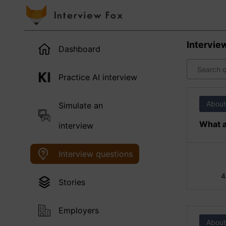
Intervie
Dashboard
Practice AI interview
About
Simulate an
What a
interview
Interview questions
4
Stories
Employers
About