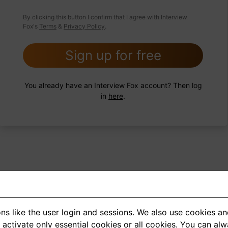
 FoxTips
Write answer
Add record
By clicking this button I confirm that I agree with Interview
Fox's
Terms
&
Privacy Policy
.
Sign up for free
You already have an Interview Fox account? Then log
in
here
.
ns like the user login and sessions. We also use cookies an
<
1
2
3
4
5
>
activate only essential cookies or all cookies. You can al