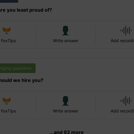
re you least proud of?
 FoxTips
Write answer
Add record
enging questions
ould we hire you?
 FoxTips
Write answer
Add record
...and 92 more