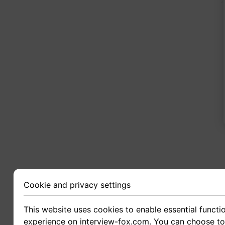
2
Cookie and privacy settings
This website uses cookies to enable essential functio
experience on interview-fox.com. You can choose to 