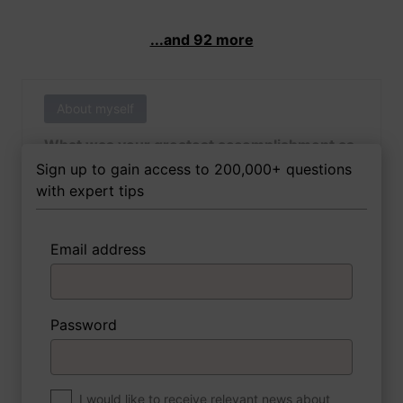
...and 92 more
About myself
What was your greatest accomplishment as
of yet outside of work?
Sign up to gain access to 200,000+ questions
with expert tips
Email address
3 FoxTips
Write answer
Add recording
Password
About myself
If you were to write a book about your life,
what would the title be?
I would like to receive relevant news about