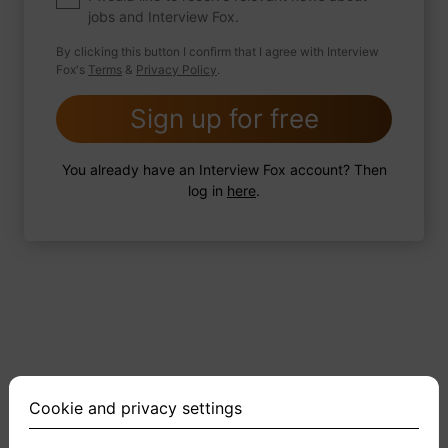
jobs and Interview Fox.
By clicking this button I confirm that I agree with Interview
Fox's
Terms
&
Privacy Policy
.
2 FoxTips
Write answer
Add recording
Sign up for free
You already have an Interview Fox account? Then
log in
here
.
Cookie and privacy settings