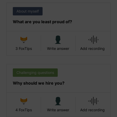
About myself
What are you least proud of?
3 FoxTips
Write answer
Add recording
Challenging questions
Why should we hire you?
4 FoxTips
Write answer
Add recording