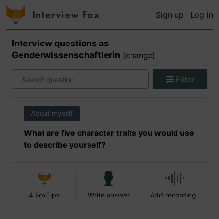
Sign up
Log in
Interview questions as
Genderwissenschaftlerin
(
change
)
Filter
About myself
What are five character traits you would use
to describe yourself?
4 FoxTips
Write answer
Add recording