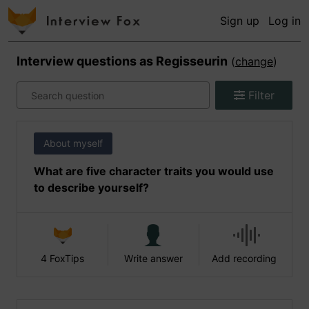
Sign up
Log in
Interview questions as
Regisseurin
(
change
)
Filter
About myself
What are five character traits you would use
to describe yourself?
4 FoxTips
Write answer
Add recording