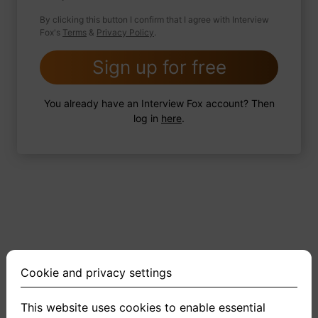
By clicking this button I confirm that I agree with Interview
Fox's
Terms
&
Privacy Policy
.
2 FoxTips
Write answer
Add recording
Sign up for free
You already have an Interview Fox account? Then
log in
here
.
Cookie and privacy settings
This website uses cookies to enable essential