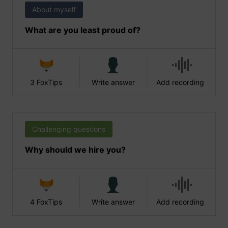
About myself
What are you least proud of?
3 FoxTips
Write answer
Add recording
Challenging questions
Why should we hire you?
4 FoxTips
Write answer
Add recording