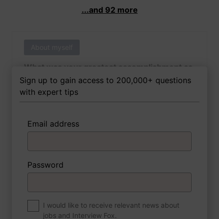
...and 92 more
About myself
What was your greatest accomplishment as
of yet outside of work?
Sign up to gain access to 200,000+ questions
with expert tips
Email address
3 FoxTips
Write answer
Add recording
Password
About myself
If you were to write a book about your life,
what would the title be?
I would like to receive relevant news about
jobs and Interview Fox.