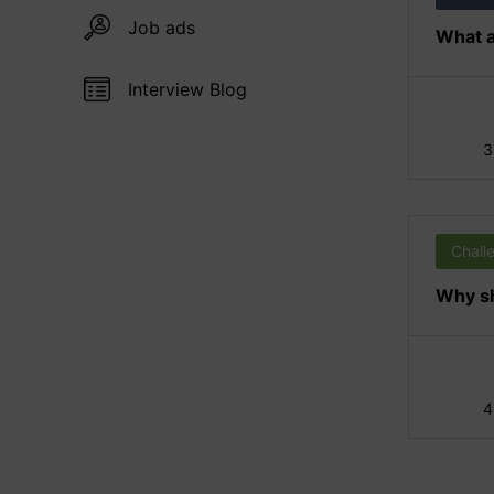
Job ads
What a
Interview Blog
3
Chall
Why sh
4