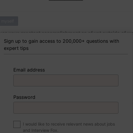
 myself
as your greatest accomplishment as of yet outside of w
Sign up to gain access to 200,000+ questions with
expert tips
 FoxTips
Write answer
Add record
Email address
 myself
Password
were to write a book about your life, what would the title 
I would like to receive relevant news about jobs
and Interview Fox.