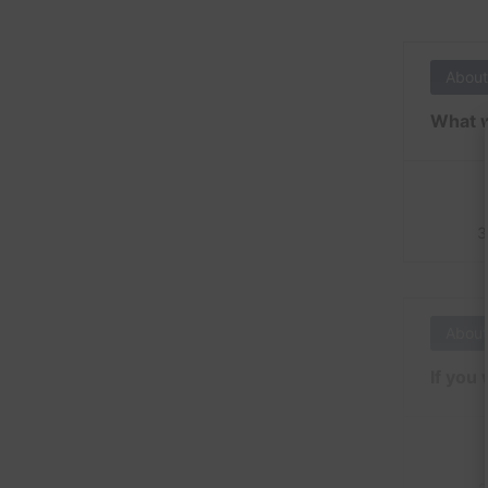
About
What w
3
About
If you 