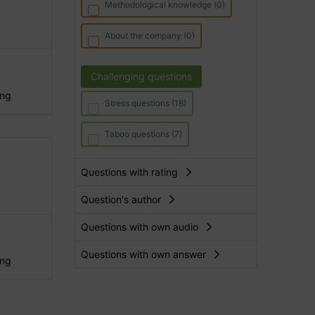
Methodological knowledge (0)
About the company (0)
Challenging questions
ing
Stress questions (18)
Taboo questions (7)
Questions with rating
Question's author
Questions with own audio
Questions with own answer
ing