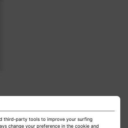
ing
d third-party tools to improve your surfing
ways change your preference in the cookie and