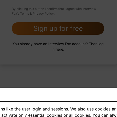
 FoxTips
Write answer
Add record
By clicking this button I confirm that I agree with Interview
Fox's
Terms
&
Privacy Policy
.
Sign up for free
You already have an Interview Fox account? Then log
in
here
.
ns like the user login and sessions. We also use cookies an
<
1
2
3
4
5
>
activate only essential cookies or all cookies. You can al