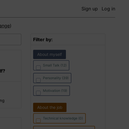
Sign up
Log in
ange
)
Filter by:
About myself
Small Talk (12)
lf?
Personality (39)
Motivation (19)
ing
About the job
Technical knowledge (0)