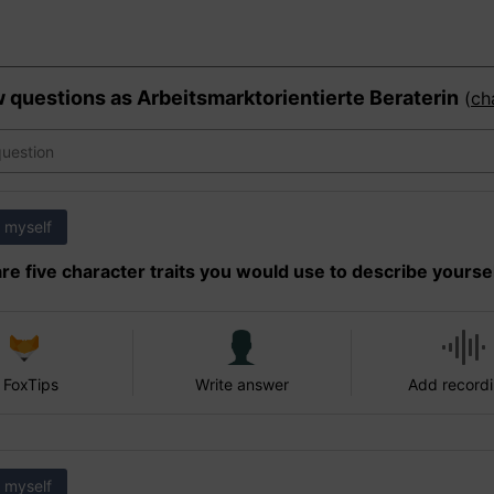
w questions as
Arbeitsmarktorientierte Beraterin
(
ch
 myself
re five character traits you would use to describe yourse
 FoxTips
Write answer
Add record
 myself