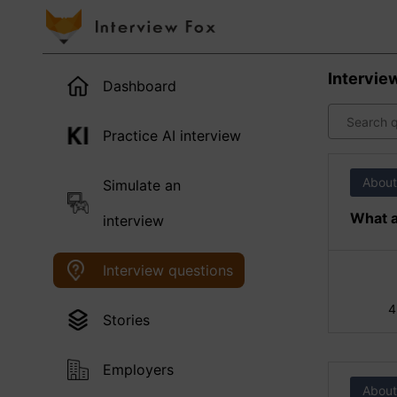
Intervie
Dashboard
Practice AI interview
About
Simulate an
What a
interview
Interview questions
4
Stories
Employers
About