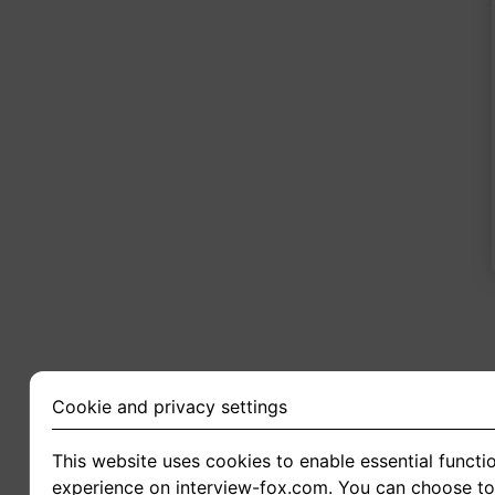
2
Cookie and privacy settings
This website uses cookies to enable essential functio
experience on interview-fox.com. You can choose to 