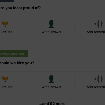
re you least proud of?
 FoxTips
Write answer
Add record
enging questions
ould we hire you?
 FoxTips
Write answer
Add record
...and 92 more