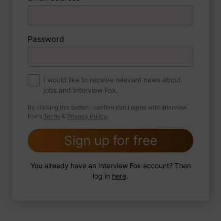
3 FoxTips
Write answer
Add recording
Password
About myself
If you were to write a book about your life,
what would the title be?
I would like to receive relevant news about
jobs and Interview Fox.
By clicking this button I confirm that I agree with Interview
Fox's
Terms
&
Privacy Policy
.
2 FoxTips
Write answer
Add recording
Sign up for free
You already have an Interview Fox account? Then
log in
here
.