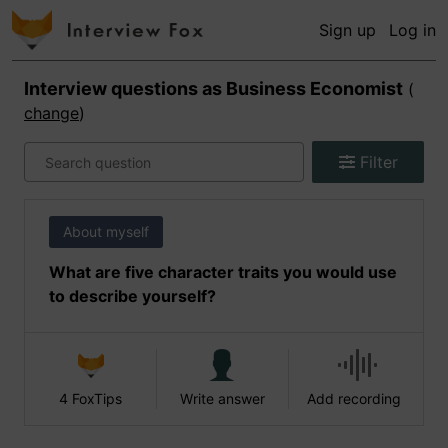
Sign up
Log in
Interview questions as
Business Economist
(
change
)
Filter
About myself
What are five character traits you would use
to describe yourself?
4 FoxTips
Write answer
Add recording