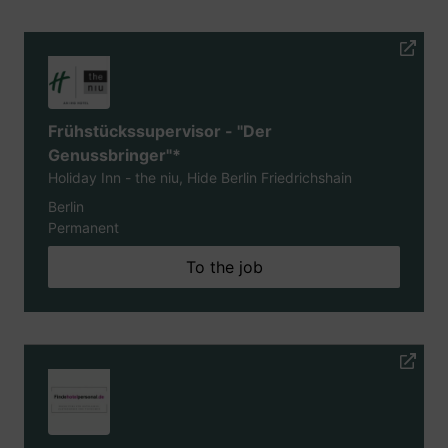
Frühstückssupervisor - "Der
Genussbringer"*
Holiday Inn - the niu, Hide Berlin Friedrichshain
Berlin
Permanent
To the job