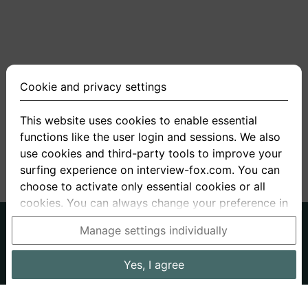
Cookie and privacy settings
This website uses cookies to enable essential
functions like the user login and sessions. We also
<
1
2
3
4
5
>
use cookies and third-party tools to improve your
surfing experience on interview-fox.com. You can
choose to activate only essential cookies or all
cookies. You can always change your preference in
the cookie and privacy settings. This link can also
German
English
Manage settings individually
be found in the footer of the site. If you need more
About us
Privacy
Terms
information, please visit our
privacy policy
.
Yes, I agree
Imprint
Interview questions
Prices
Interview Blog
Data processing in the USA: By clicking on "Yes, I
Employers
Job ads
Stories
agree", you also consent, in accordance with