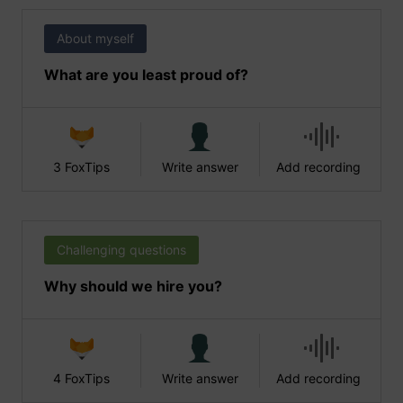
About myself
What are you least proud of?
3 FoxTips
Write answer
Add recording
Challenging questions
Why should we hire you?
4 FoxTips
Write answer
Add recording