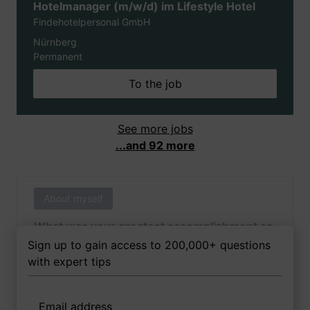
Hotelmanager (m/w/d) im Lifestyle Hotel
Findehotelpersonal GmbH
Nürnberg
Permanent
To the job
See more jobs
...and 92 more
About myself
What was your greatest accomplishment as
of yet outside of work?
Sign up to gain access to 200,000+ questions
with expert tips
Email address