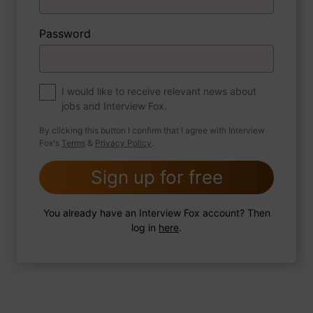
Password
About myself
If you were to write a book about your life,
what would the title be?
I would like to receive relevant news about
jobs and Interview Fox.
By clicking this button I confirm that I agree with Interview
Fox's
Terms
&
Privacy Policy
.
2 FoxTips
Write answer
Add recording
Sign up for free
You already have an Interview Fox account? Then
log in
here
.