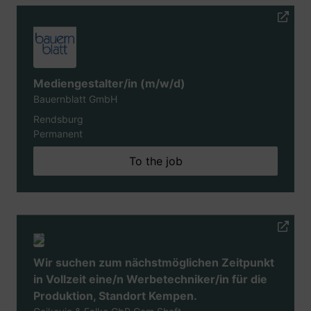
Mediengestalter/in (m/w/d)
Bauernblatt GmbH
Rendsburg
Permanent
To the job
Wir suchen zum nächstmöglichen Zeitpunkt
in Vollzeit eine/n Werbetechniker/in für die
Produktion, Standort Kempen.