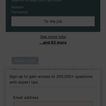
Gojkovic & Falke GbR Cam Shaft
Kempen
Permanent
To the job
See more jobs
...and 92 more
About myself
What was your greatest accomplishment as
of yet outside of work?
Sign up to gain access to 200,000+ questions
with expert tips
Email address
3 FoxTips
Write answer
Add recording