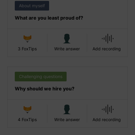
About myself
What are you least proud of?
3 FoxTips
Write answer
Add recording
Challenging questions
Why should we hire you?
4 FoxTips
Write answer
Add recording