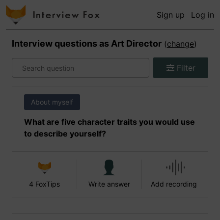
Sign up
Log in
Interview questions as
Art Director
(
change
)
Filter
About myself
What are five character traits you would use
to describe yourself?
4 FoxTips
Write answer
Add recording