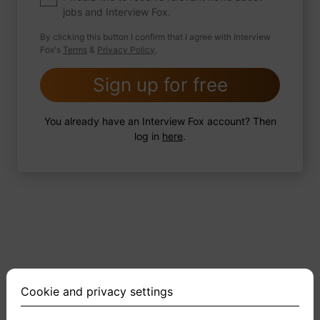
jobs and Interview Fox.
By clicking this button I confirm that I agree with Interview
Fox's
Terms
&
Privacy Policy
.
2 FoxTips
Write answer
Add recording
Sign up for free
You already have an Interview Fox account? Then
log in
here
.
Cookie and privacy settings