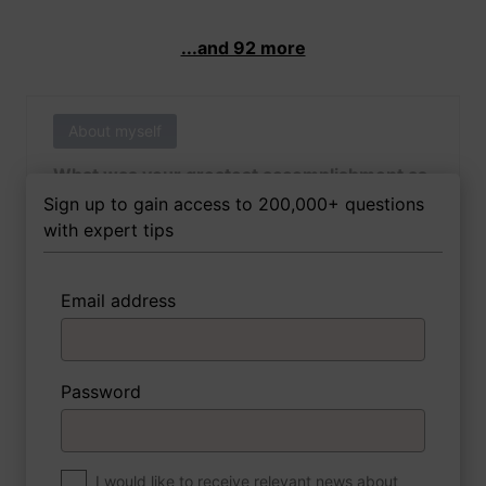
...and 92 more
About myself
What was your greatest accomplishment as
of yet outside of work?
Sign up to gain access to 200,000+ questions
with expert tips
Email address
3 FoxTips
Write answer
Add recording
Password
About myself
If you were to write a book about your life,
what would the title be?
I would like to receive relevant news about