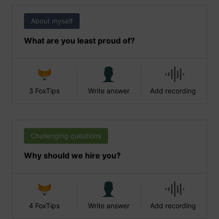
About myself
What are you least proud of?
3 FoxTips
Write answer
Add recording
Challenging questions
Why should we hire you?
4 FoxTips
Write answer
Add recording