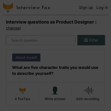
Sign up
Log in
Interview questions as
Product Designer
(
change
)
Filter
About myself
What are five character traits you would use
to describe yourself?
4 FoxTips
Write answer
Add recording