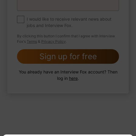
If you were to write a book about your life,
what would the title be?
I would like to receive relevant news about
jobs and Interview Fox.
By clicking this button I confirm that I agree with Interview
Fox's
Terms
&
Privacy Policy
.
2 FoxTips
Write answer
Add recording
Sign up for free
You already have an Interview Fox account? Then
log in
here
.