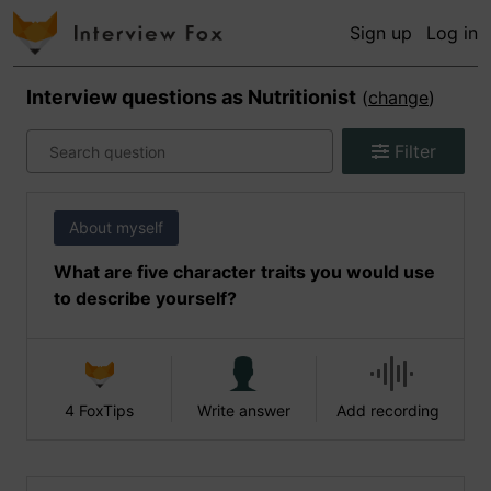
Sign up
Log in
Interview questions as
Nutritionist
(
change
)
Filter
About myself
What are five character traits you would use
to describe yourself?
4 FoxTips
Write answer
Add recording