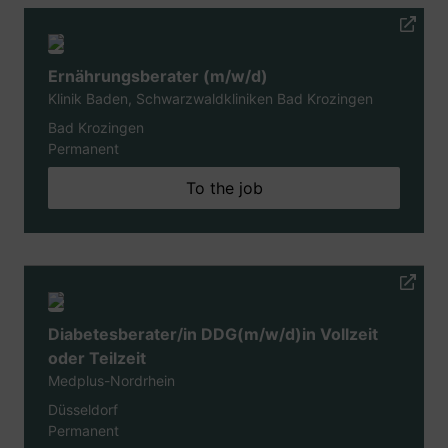
Ernährungsberater (m/w/d)
Klinik Baden, Schwarzwaldkliniken Bad Krozingen
Bad Krozingen
Permanent
To the job
Diabetesberater/in DDG(m/w/d)in Vollzeit
oder Teilzeit
Medplus-Nordrhein
Düsseldorf
Permanent