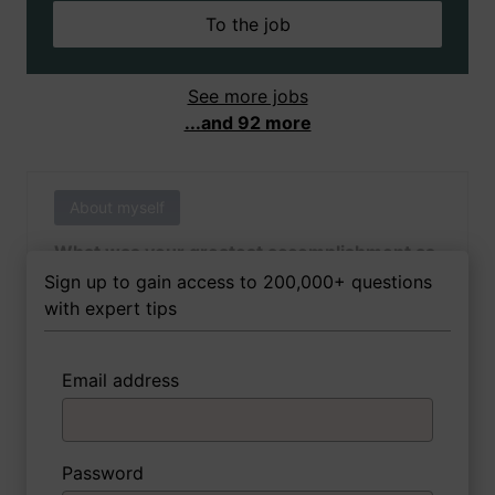
To the job
See more jobs
...and 92 more
About myself
What was your greatest accomplishment as
of yet outside of work?
Sign up to gain access to 200,000+ questions
with expert tips
Email address
3 FoxTips
Write answer
Add recording
Password
About myself