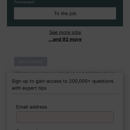
Permanent
To the job
See more jobs
...and 92 more
About myself
What was your greatest accomplishment as
of yet outside of work?
Sign up to gain access to 200,000+ questions
with expert tips
Email address
3 FoxTips
Write answer
Add recording