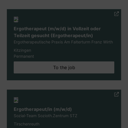
Ergotherapeut (m/w/d) in Vollzeit oder
Teilzeit gesucht (Ergotherapeut/in)
Ergotherapeutische Praxis Am Falterturm Franz Wirth
Kitzingen
Permanent
To the job
Ergotherapeut/in (m/w/d)
Sozial-Team Sozioth.Zentrum STZ
Tirschenreuth