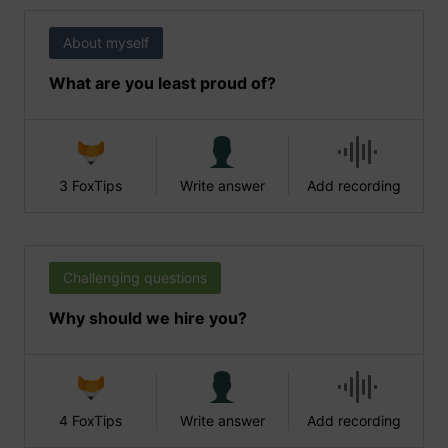
About myself
What are you least proud of?
3 FoxTips
Write answer
Add recording
Challenging questions
Why should we hire you?
4 FoxTips
Write answer
Add recording