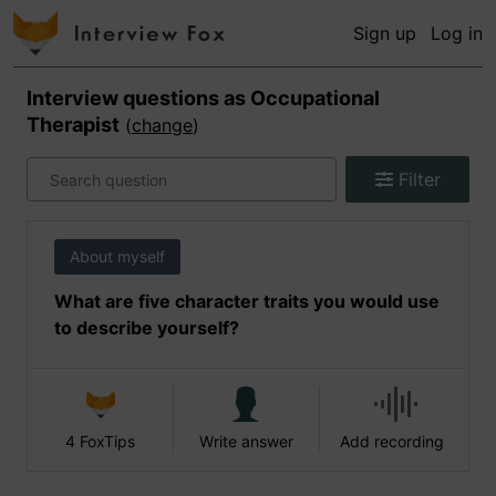
Sign up
Log in
Interview questions as
Occupational
Therapist
(
change
)
Filter
About myself
What are five character traits you would use
to describe yourself?
4 FoxTips
Write answer
Add recording