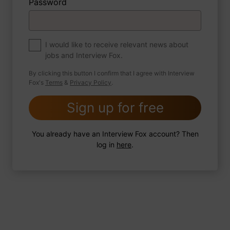
Password
About myself
If you were to write a book about your life,
what would the title be?
I would like to receive relevant news about
jobs and Interview Fox.
By clicking this button I confirm that I agree with Interview
Fox's
Terms
&
Privacy Policy
.
2 FoxTips
Write answer
Add recording
Sign up for free
You already have an Interview Fox account? Then
log in
here
.