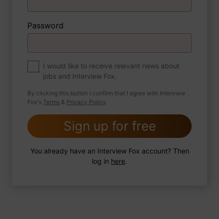
Password
About myself
If you were to write a book about your life,
what would the title be?
I would like to receive relevant news about
jobs and Interview Fox.
By clicking this button I confirm that I agree with Interview
Fox's
Terms
&
Privacy Policy
.
2 FoxTips
Write answer
Add recording
Sign up for free
You already have an Interview Fox account? Then
log in
here
.