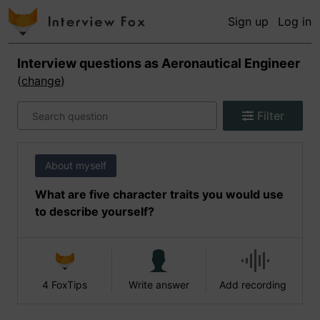
Sign up
Log in
Interview questions as
Aeronautical Engineer
(
change
)
Filter
About myself
What are five character traits you would use
to describe yourself?
4 FoxTips
Write answer
Add recording