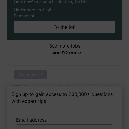
Liebherr-Aerospace Lindenberg GmbH
Lindenberg im Allgäu
Permanent
To the job
See more jobs
...and 92 more
About myself
What was your greatest accomplishment as
of yet outside of work?
Sign up to gain access to 200,000+ questions
with expert tips
Email address
3 FoxTips
Write answer
Add recording