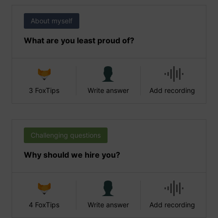
About myself
What are you least proud of?
3 FoxTips
Write answer
Add recording
Challenging questions
Why should we hire you?
4 FoxTips
Write answer
Add recording