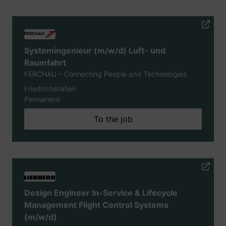
Systemingenieur (m/w/d) Luft- und
Raumfahrt
FERCHAU – Connecting People and Technologies
Friedrichshafen
Permanent
To the job
Design Engineer In-Service & Lifecycle
Management Flight Control Systems
(m/w/d)