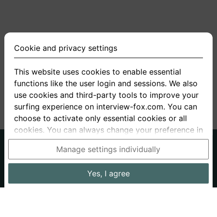
Cookie and privacy settings
This website uses cookies to enable essential
functions like the user login and sessions. We also
<
1
2
3
4
5
>
use cookies and third-party tools to improve your
surfing experience on interview-fox.com. You can
choose to activate only essential cookies or all
cookies. You can always change your preference in
the cookie and privacy settings. This link can also
German
English
Manage settings individually
be found in the footer of the site. If you need more
About us
Privacy
Terms
information, please visit our
privacy policy
.
Yes, I agree
Imprint
Interview questions
Prices
Interview Blog
Data processing in the USA: By clicking on "Yes, I
Employers
Job ads
Stories
agree", you also consent, in accordance with
article 49 paragraph 1 sentence 1 lit. GDPR, to your
Cookie and Privacy Settings