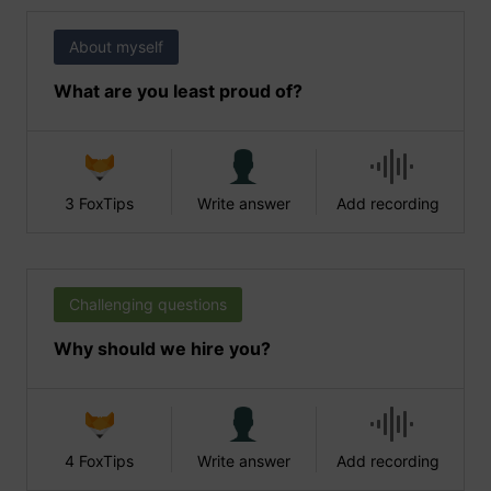
About myself
What are you least proud of?
3 FoxTips
Write answer
Add recording
Challenging questions
Why should we hire you?
4 FoxTips
Write answer
Add recording