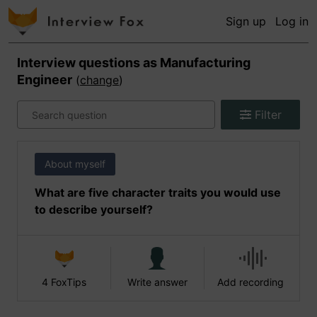
Sign up
Log in
Interview questions as
Manufacturing
Engineer
(
change
)
Filter
About myself
What are five character traits you would use
to describe yourself?
4 FoxTips
Write answer
Add recording