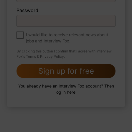
Password
About myself
If you were to write a book about your life,
what would the title be?
I would like to receive relevant news about
jobs and Interview Fox.
By clicking this button I confirm that I agree with Interview
Fox's
Terms
&
Privacy Policy
.
2 FoxTips
Write answer
Add recording
Sign up for free
You already have an Interview Fox account? Then
log in
here
.