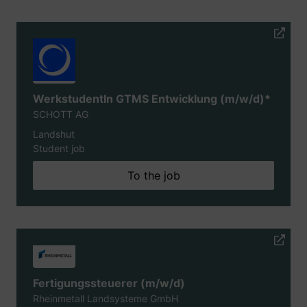
WerkstudentIn GTMS Entwicklung (m/w/d)*
SCHOTT AG
Landshut
Student job
To the job
Fertigungssteuerer (m/w/d)
Rheinmetall Landsysteme GmbH