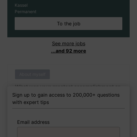
Kassel
Permanent
To the job
See more jobs
...and 92 more
About myself
What was your greatest accomplishment as
of yet outside of work?
Sign up to gain access to 200,000+ questions
with expert tips
Email address
3 FoxTips
Write answer
Add recording