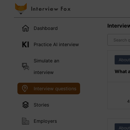
Intervie
Dashboard
Practice AI interview
About
Simulate an
What a
interview
Interview questions
4
Stories
Employers
About