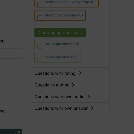
Methodological knowledge (0)
About the company (0)
Challenging questions
ing
Stress questions (18)
Taboo questions (7)
Questions with rating
Question's author
Questions with own audio
Questions with own answer
ing