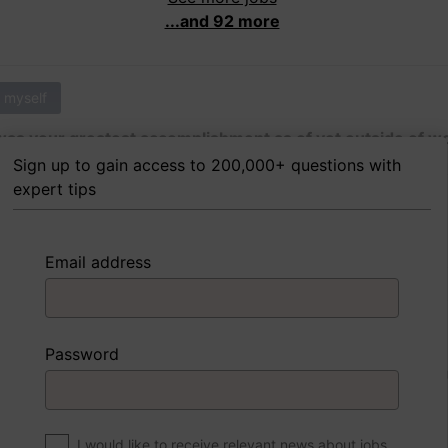
...and 92 more
 myself
as your greatest accomplishment as of yet outside of w
Sign up to gain access to 200,000+ questions with
expert tips
 FoxTips
Write answer
Add record
Email address
 myself
Password
were to write a book about your life, what would the title 
I would like to receive relevant news about jobs