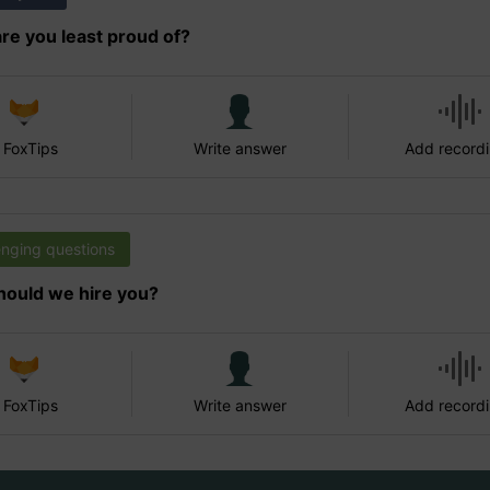
re you least proud of?
 FoxTips
Write answer
Add record
enging questions
ould we hire you?
 FoxTips
Write answer
Add record