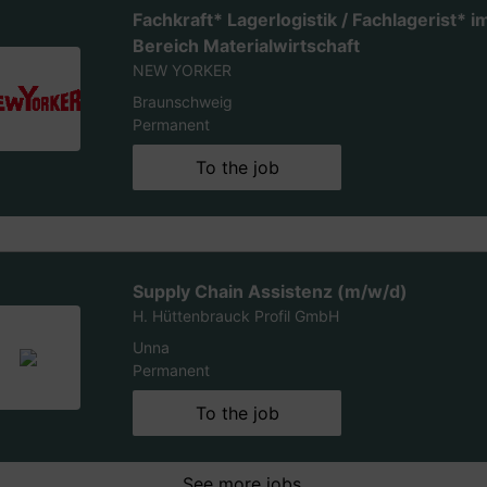
Fachkraft* Lagerlogistik / Fachlagerist* i
Bereich Materialwirtschaft
NEW YORKER
Braunschweig
Permanent
To the job
Supply Chain Assistenz (m/w/d)
H. Hüttenbrauck Profil GmbH
Unna
Permanent
To the job
See more jobs