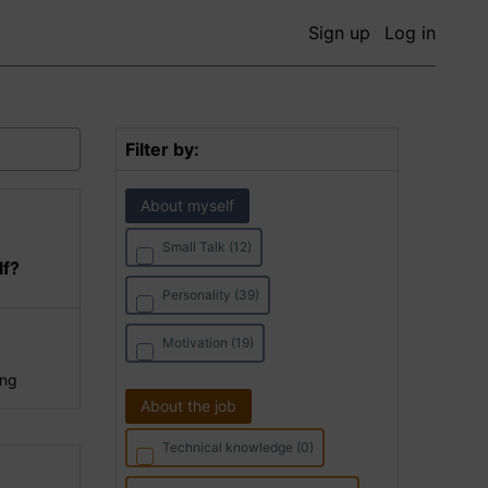
Sign up
Log in
Filter by:
About myself
Small Talk (12)
lf?
Personality (39)
Motivation (19)
ing
About the job
Technical knowledge (0)