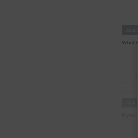
About
What w
3
About
If you 