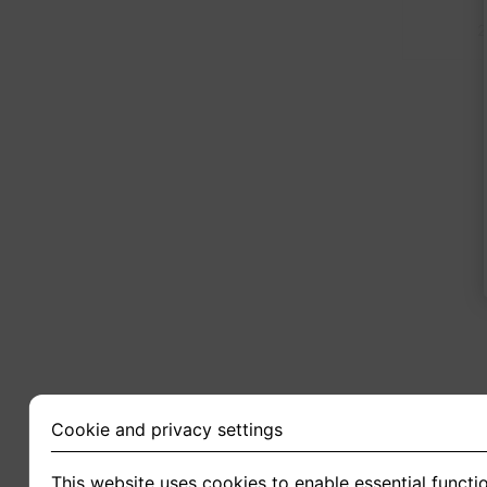
2
Cookie and privacy settings
This website uses cookies to enable essential functio