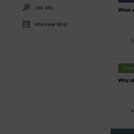
Job ads
What a
Interview Blog
3
Chall
Why sh
4