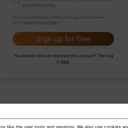
and Interview Fox.
 FoxTips
Write answer
Add record
By clicking this button I confirm that I agree with Interview
Fox's
Terms
&
Privacy Policy
.
Sign up for free
You already have an Interview Fox account? Then log
in
here
.
ns like the user login and sessions. We also use cookies an