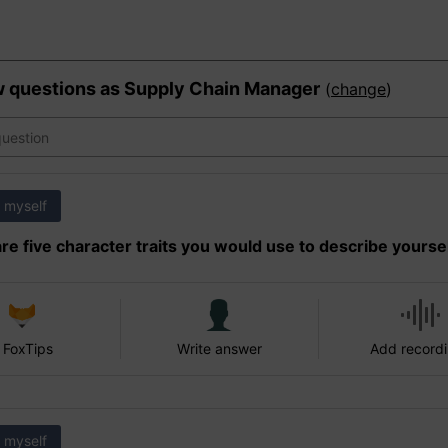
w questions as
Supply Chain Manager
(
change
)
 myself
re five character traits you would use to describe yourse
 FoxTips
Write answer
Add record
 myself