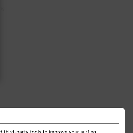
ing
d third-party tools to improve your surfing