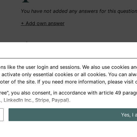
You have not added any answers for this questio
+ Add own answer
Own Recordings
You have not recorded any answers for this quest
ns like the user login and sessions. We also use cookies an
+ Record new answer
activate only essential cookies or all cookies. You can al
ooter of the site. If you need more information, please visit
ree", you also consent, in accordance with article 49 parag
German
English
LinkedIn Inc., Stripe, Paypal).
About us
Privacy
Terms
Yes, I 
nterview questions
Prices
Interview Blog
Employers
Job a
Cookie and Privacy Settings