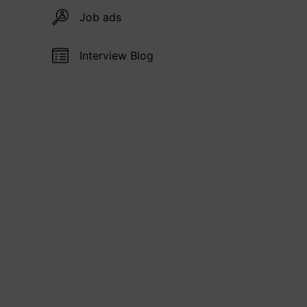
Job ads
Interview Blog