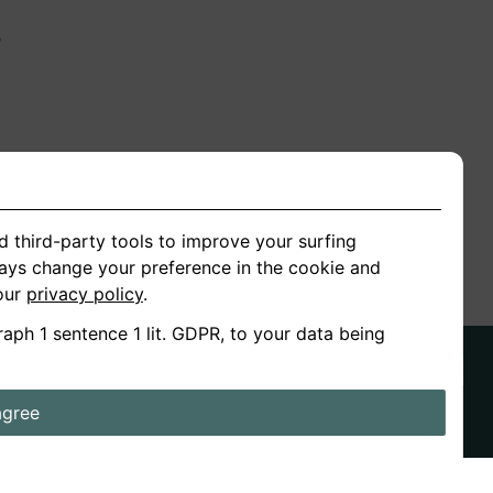
n
ion
d third-party tools to improve your surfing
ways change your preference in the cookie and
 our
privacy policy
.
raph 1 sentence 1 lit. GDPR, to your data being
agree
ds
Stories