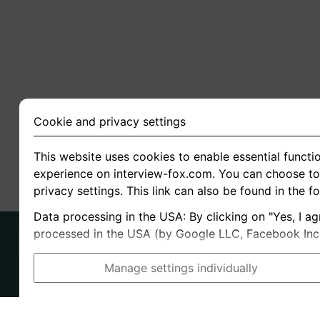
Cookie and privacy settings
This website uses cookies to enable essential functio
experience on interview-fox.com. You can choose to 
privacy settings. This link can also be found in the f
Data processing in the USA: By clicking on "Yes, I ag
processed in the USA (by Google LLC, Facebook Inc., 
Manage settings individually
Imprint
I