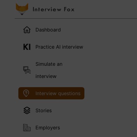
Dashboard
Practice AI interview
Simulate an
interview
Interview questions
Stories
Employers