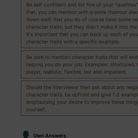
Be self-confident and list five of your "qualities"
that, you can mention with a smile (humour al
down well) that you do of course have some ne
character traits, but they didn't make it into the
It's important that you can back up each of you
character traits with a specific example.
Be sure to mention character traits that will en
helping you do your job. Examples: structured,
player, realistic, flexible, but also impatient.
Should the interviewer then ask about any nega
character traits, be upfront and give 1-2 exampl
emphasising your desire to improve these thing
yourself.
Own Answers