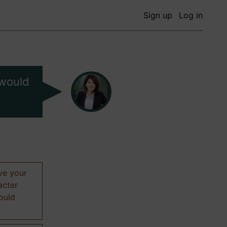
Sign up
Log in
 would
ive your
acter
hould