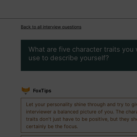
Back to all interview questions
What are five character traits you
use to describe yourself?
FoxTips
Let your personality shine through and try to g
interviewer a balanced picture of you. The char
traits don't just have to be positive, but they s
certainly be the focus.