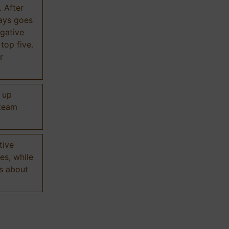
. After
ways goes
gative
 top five.
r
d up
 team
tive
es, while
s about