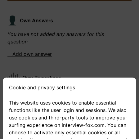
Own Answers
You have not added any answers for this
question
+ Add own answer
Own Recordings
Cookie and privacy settings
You have not recorded any answers for this
question
This website uses cookies to enable essential
functions like the user login and sessions. We also
+ Record new answer
use cookies and third-party tools to improve your
surfing experience on interview-fox.com. You can
choose to activate only essential cookies or all