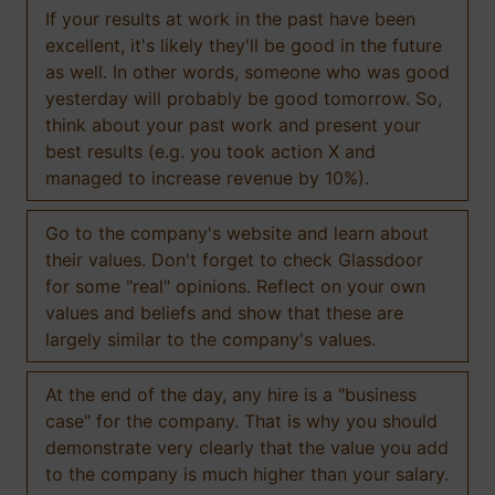
If your results at work in the past have been
excellent, it's likely they'll be good in the future
as well. In other words, someone who was good
yesterday will probably be good tomorrow. So,
think about your past work and present your
best results (e.g. you took action X and
managed to increase revenue by 10%).
Go to the company's website and learn about
their values. Don't forget to check Glassdoor
for some "real" opinions. Reflect on your own
values and beliefs and show that these are
largely similar to the company's values.
At the end of the day, any hire is a "business
case" for the company. That is why you should
demonstrate very clearly that the value you add
to the company is much higher than your salary.