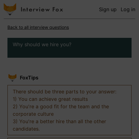
Sign up
Log in
Back to all interview questions
Why should we hire you?
FoxTips
There should be three parts to your answer:
1) You can achieve great results
2) You're a good fit for the team and the
corporate culture
3) You're a better hire than all the other
candidates.