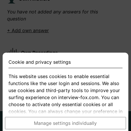
You have not added any answers for this
question
+ Add own answer
Own Recordings
Cookie and privacy settings
You have not recorded any answers for this
question
This website uses cookies to enable essential
functions like the user login and sessions. We also
+ Record new answer
use cookies and third-party tools to improve your
surfing experience on interview-fox.com. You can
choose to activate only essential cookies or all
cookies. You can always change your preference in
the cookie and privacy settings. This link can also
German
English
Manage settings individually
be found in the footer of the site. If you need more
About us
Privacy
Terms