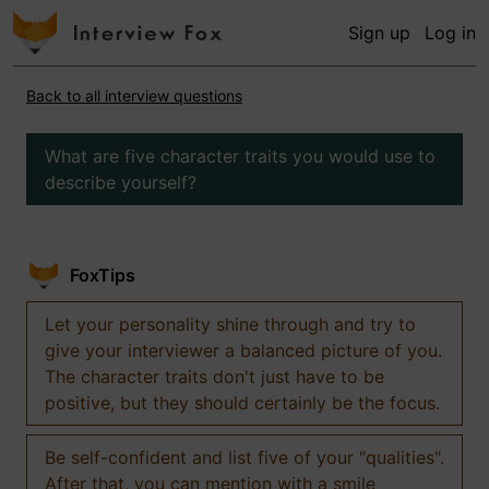
Sign up
Log in
Back to all interview questions
What are five character traits you would use to
describe yourself?
FoxTips
Let your personality shine through and try to
give your interviewer a balanced picture of you.
The character traits don't just have to be
positive, but they should certainly be the focus.
Be self-confident and list five of your "qualities".
After that, you can mention with a smile