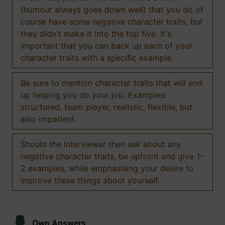
(humour always goes down well) that you do of
course have some negative character traits, but
they didn't make it into the top five. It's
important that you can back up each of your
character traits with a specific example.
Be sure to mention character traits that will end
up helping you do your job. Examples:
structured, team player, realistic, flexible, but
also impatient.
Should the interviewer then ask about any
negative character traits, be upfront and give 1-
2 examples, while emphasising your desire to
improve these things about yourself.
Own Answers