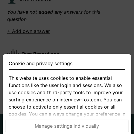
You have not added any answers for this
question
+ Add own answer
Own Recordings
Cookie and privacy settings
You have not recorded any answers for this
question
This website uses cookies to enable essential
functions like the user login and sessions. We also
+ Record new answer
use cookies and third-party tools to improve your
surfing experience on interview-fox.com. You can
choose to activate only essential cookies or all
cookies. You can always change your preference in
the cookie and privacy settings. This link can also
German
English
Manage settings individually
be found in the footer of the site. If you need more
About us
Privacy
Terms