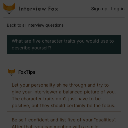
Sign up
Log in
Back to all interview questions
What are five character traits you would use to
describe yourself?
FoxTips
Let your personality shine through and try to
give your interviewer a balanced picture of you.
The character traits don't just have to be
positive, but they should certainly be the focus.
Be self-confident and list five of your "qualities".
After that, you can mention with a smile