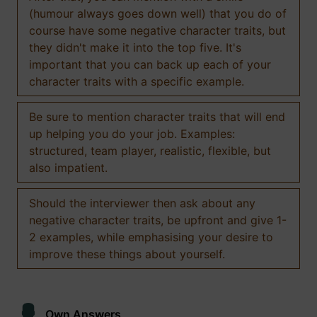
(humour always goes down well) that you do of
course have some negative character traits, but
they didn't make it into the top five. It's
important that you can back up each of your
character traits with a specific example.
Be sure to mention character traits that will end
up helping you do your job. Examples:
structured, team player, realistic, flexible, but
also impatient.
Should the interviewer then ask about any
negative character traits, be upfront and give 1-
2 examples, while emphasising your desire to
improve these things about yourself.
Own Answers