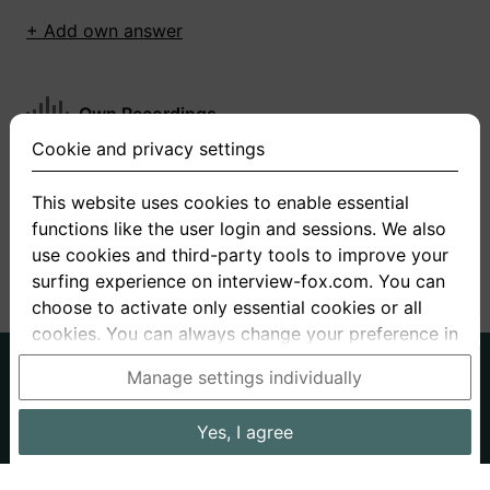
+ Add own answer
Own Recordings
Cookie and privacy settings
You have not recorded any answers for this
question
This website uses cookies to enable essential
functions like the user login and sessions. We also
+ Record new answer
use cookies and third-party tools to improve your
surfing experience on interview-fox.com. You can
choose to activate only essential cookies or all
cookies. You can always change your preference in
the cookie and privacy settings. This link can also
German
English
Manage settings individually
be found in the footer of the site. If you need more
About us
Privacy
Terms
information, please visit our
privacy policy
.
Yes, I agree
Imprint
Interview questions
Prices
Interview Blog
Data processing in the USA: By clicking on "Yes, I
Employers
Job ads
Stories
agree", you also consent, in accordance with