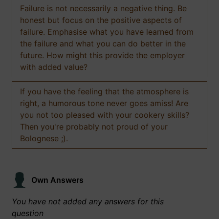
Failure is not necessarily a negative thing. Be
honest but focus on the positive aspects of
failure. Emphasise what you have learned from
the failure and what you can do better in the
future. How might this provide the employer
with added value?
If you have the feeling that the atmosphere is
right, a humorous tone never goes amiss! Are
you not too pleased with your cookery skills?
Then you're probably not proud of your
Bolognese ;).
Own Answers
You have not added any answers for this
question