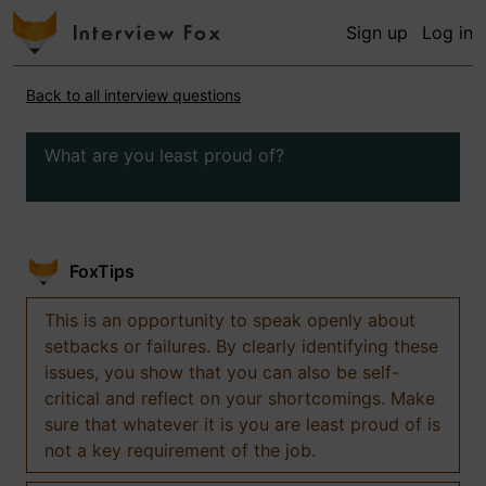
Sign up
Log in
Back to all interview questions
What are you least proud of?
FoxTips
This is an opportunity to speak openly about
setbacks or failures. By clearly identifying these
issues, you show that you can also be self-
critical and reflect on your shortcomings. Make
sure that whatever it is you are least proud of is
not a key requirement of the job.