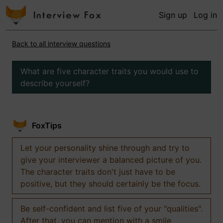
Sign up
Log in
Back to all interview questions
What are five character traits you would use to
describe yourself?
FoxTips
Let your personality shine through and try to
give your interviewer a balanced picture of you.
The character traits don't just have to be
positive, but they should certainly be the focus.
Be self-confident and list five of your "qualities".
After that, you can mention with a smile