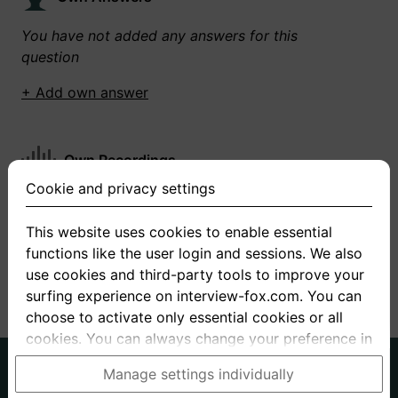
You have not added any answers for this
question
+ Add own answer
Own Recordings
Cookie and privacy settings
You have not recorded any answers for this
question
This website uses cookies to enable essential
functions like the user login and sessions. We also
+ Record new answer
use cookies and third-party tools to improve your
surfing experience on interview-fox.com. You can
choose to activate only essential cookies or all
cookies. You can always change your preference in
the cookie and privacy settings. This link can also
German
English
Manage settings individually
be found in the footer of the site. If you need more
About us
Privacy
Terms