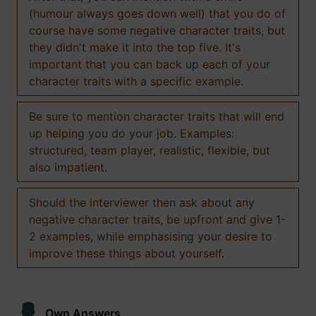
(humour always goes down well) that you do of
course have some negative character traits, but
they didn't make it into the top five. It's
important that you can back up each of your
character traits with a specific example.
Be sure to mention character traits that will end
up helping you do your job. Examples:
structured, team player, realistic, flexible, but
also impatient.
Should the interviewer then ask about any
negative character traits, be upfront and give 1-
2 examples, while emphasising your desire to
improve these things about yourself.
Own Answers