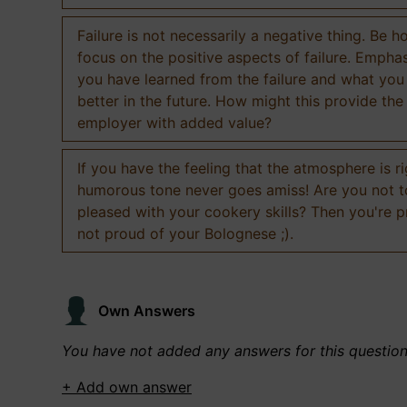
Failure is not necessarily a negative thing. Be h
focus on the positive aspects of failure. Empha
you have learned from the failure and what you
better in the future. How might this provide the
employer with added value?
If you have the feeling that the atmosphere is ri
humorous tone never goes amiss! Are you not 
pleased with your cookery skills? Then you're 
not proud of your Bolognese ;).
Own Answers
You have not added any answers for this questio
+ Add own answer