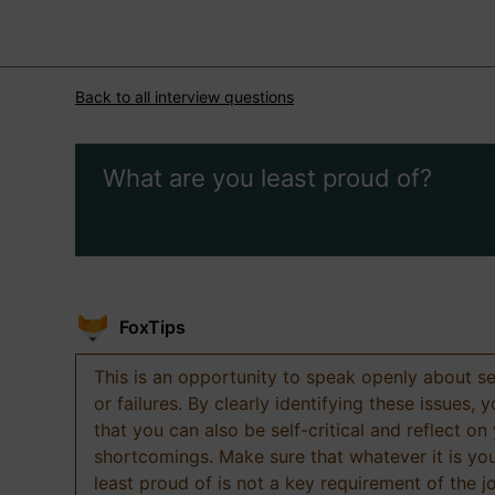
Back to all interview questions
What are you least proud of?
FoxTips
This is an opportunity to speak openly about s
or failures. By clearly identifying these issues,
that you can also be self-critical and reflect on
shortcomings. Make sure that whatever it is yo
least proud of is not a key requirement of the j