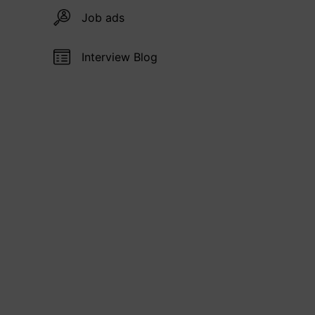
Job ads
Interview Blog