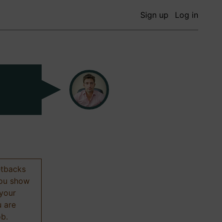
Sign up
Log in
etbacks
 you show
 your
u are
ob.