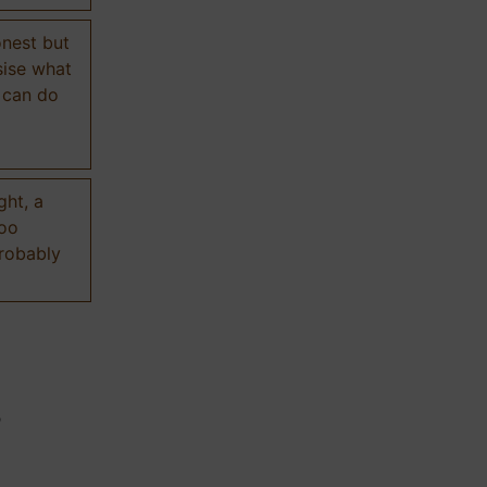
onest but
sise what
 can do
ght, a
too
probably
n