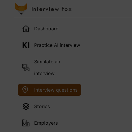
Dashboard
Practice AI interview
Simulate an
interview
Interview questions
Stories
Employers