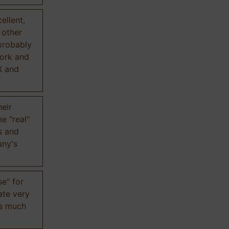
ellent,
n other
probably
work and
X and
eir
e "real"
s and
any's
se" for
ate very
is much