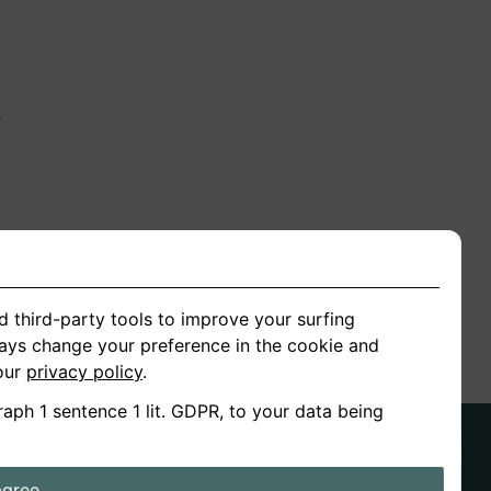
n
ion
d third-party tools to improve your surfing
ways change your preference in the cookie and
 our
privacy policy
.
raph 1 sentence 1 lit. GDPR, to your data being
agree