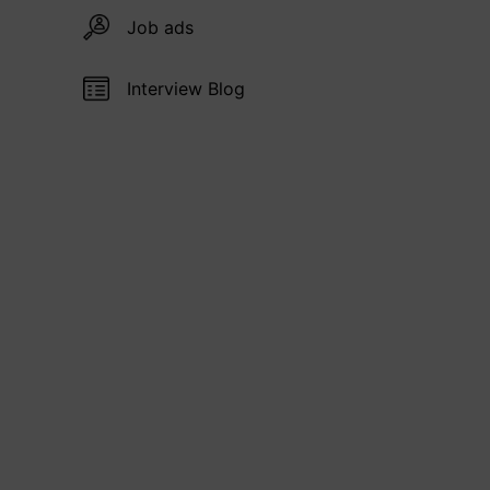
Job ads
Interview Blog