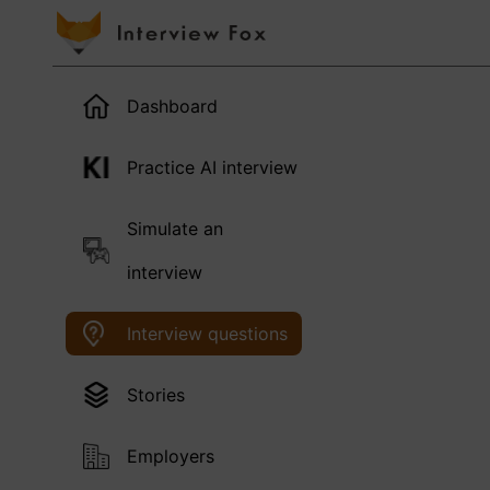
Dashboard
Practice AI interview
Simulate an
interview
Interview questions
Stories
Employers