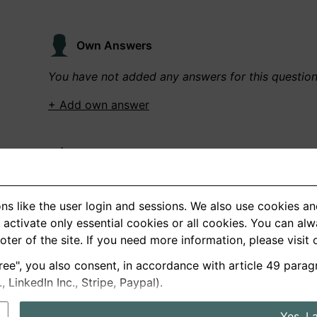
Own Answers
You have not added any answers for this questio
+ Add own answer
Own Recordings
You have not recorded any answers for this quest
ns like the user login and sessions. We also use cookies an
+ Record new answer
activate only essential cookies or all cookies. You can al
ooter of the site. If you need more information, please visit
ree", you also consent, in accordance with article 49 parag
German
English
LinkedIn Inc., Stripe, Paypal).
About us
Privacy
Terms
Yes, I 