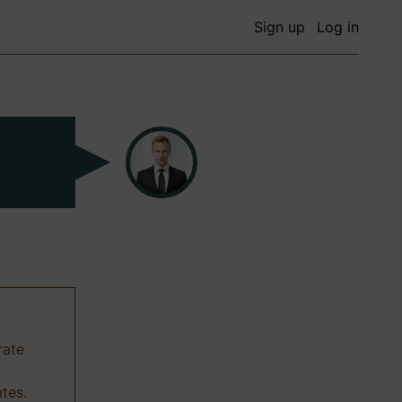
Sign up
Log in
rate
ates.