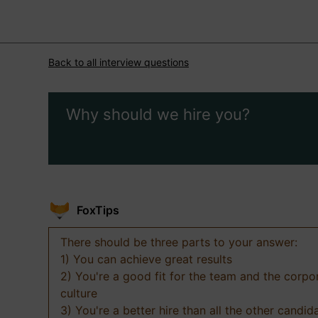
Back to all interview questions
Why should we hire you?
FoxTips
There should be three parts to your answer:
1) You can achieve great results
2) You're a good fit for the team and the corpo
culture
3) You're a better hire than all the other candid