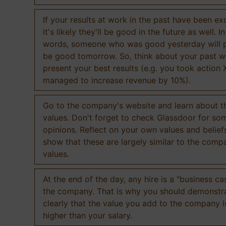
If your results at work in the past have been exc
it's likely they'll be good in the future as well. I
words, someone who was good yesterday will 
be good tomorrow. So, think about your past 
present your best results (e.g. you took action 
managed to increase revenue by 10%).
Go to the company's website and learn about th
values. Don't forget to check Glassdoor for som
opinions. Reflect on your own values and belief
show that these are largely similar to the comp
values.
At the end of the day, any hire is a "business ca
the company. That is why you should demonstr
clearly that the value you add to the company 
higher than your salary.