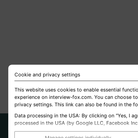
Cookie and privacy settings
This website uses cookies to enable essential functio
experience on interview-fox.com. You can choose to 
privacy settings. This link can also be found in the f
Data processing in the USA: By clicking on "Yes, I ag
processed in the USA (by Google LLC, Facebook Inc., 
Manage settings individually