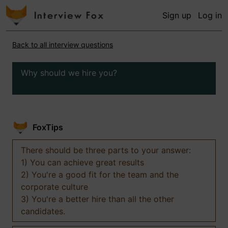
Sign up
Log in
Back to all interview questions
Why should we hire you?
FoxTips
There should be three parts to your answer:
1) You can achieve great results
2) You're a good fit for the team and the
corporate culture
3) You're a better hire than all the other
candidates.