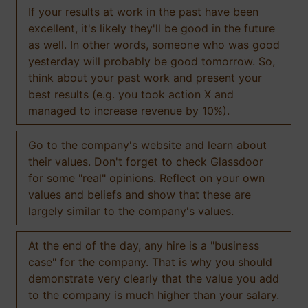
If your results at work in the past have been
excellent, it's likely they'll be good in the future
as well. In other words, someone who was good
yesterday will probably be good tomorrow. So,
think about your past work and present your
best results (e.g. you took action X and
managed to increase revenue by 10%).
Go to the company's website and learn about
their values. Don't forget to check Glassdoor
for some "real" opinions. Reflect on your own
values and beliefs and show that these are
largely similar to the company's values.
At the end of the day, any hire is a "business
case" for the company. That is why you should
demonstrate very clearly that the value you add
to the company is much higher than your salary.