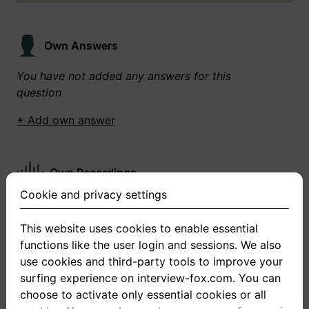
Own Answers
You have not added any answers for this
question
+ Add own answer
Own Recordings
Cookie and privacy settings
You have not recorded any answers for this
question
This website uses cookies to enable essential
functions like the user login and sessions. We also
+ Record new answer
use cookies and third-party tools to improve your
surfing experience on interview-fox.com. You can
choose to activate only essential cookies or all