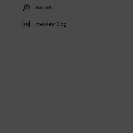
Job ads
Interview Blog