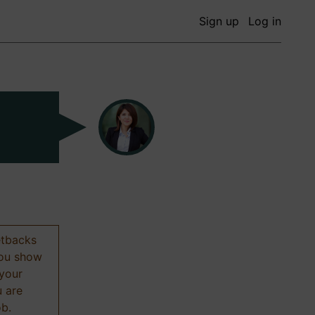
Sign up
Log in
etbacks
 you show
 your
u are
ob.