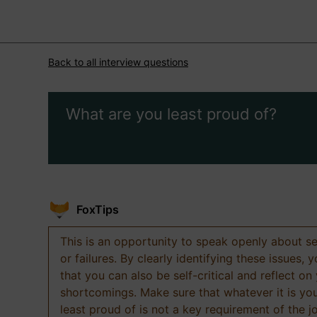
Back to all interview questions
What are you least proud of?
FoxTips
This is an opportunity to speak openly about s
or failures. By clearly identifying these issues,
that you can also be self-critical and reflect on
shortcomings. Make sure that whatever it is yo
least proud of is not a key requirement of the j