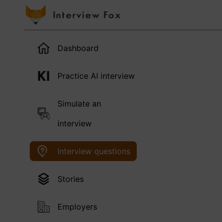
Dashboard
Practice AI interview
Simulate an
interview
Interview questions
Stories
Employers