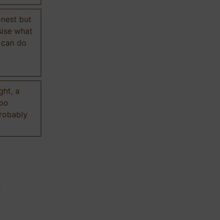
onest but
sise what
 can do
ght, a
too
probably
n