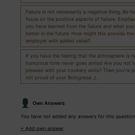
Failure is not necessarily a negative thing. Be h
focus on the positive aspects of failure. Empha
you have learned from the failure and what you
better in the future. How might this provide the
employer with added value?
If you have the feeling that the atmosphere is ri
humorous tone never goes amiss! Are you not 
pleased with your cookery skills? Then you're 
not proud of your Bolognese ;).
Own Answers
You have not added any answers for this questio
+ Add own answer