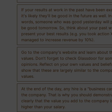
If your results at work in the past have been exc
it's likely they'll be good in the future as well. I
words, someone who was good yesterday will 
be good tomorrow. So, think about your past 
present your best results (e.g. you took action 
managed to increase revenue by 10%).
Go to the company's website and learn about th
values. Don't forget to check Glassdoor for som
opinions. Reflect on your own values and belief
show that these are largely similar to the comp
values.
At the end of the day, any hire is a "business ca
the company. That is why you should demonstr
clearly that the value you add to the company 
higher than your salary.