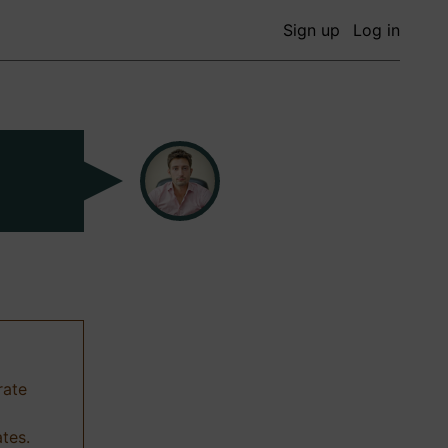
Sign up
Log in
rate
ates.