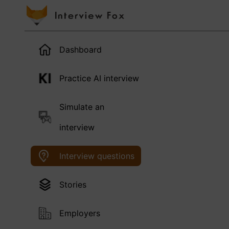
Dashboard
Practice AI interview
Simulate an
interview
Interview questions
Stories
Employers