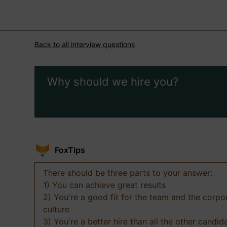
Back to all interview questions
Why should we hire you?
FoxTips
There should be three parts to your answer:
1) You can achieve great results
2) You're a good fit for the team and the corpo
culture
3) You're a better hire than all the other candid