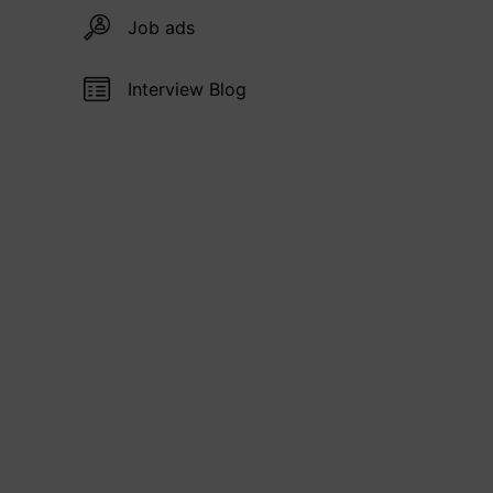
Job ads
Interview Blog