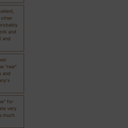
ellent,
n other
probably
work and
X and
eir
e "real"
s and
any's
se" for
ate very
is much