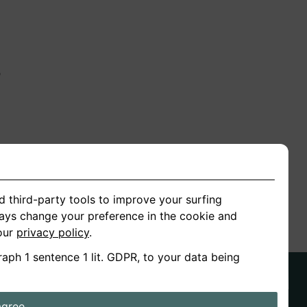
n
ion
d third-party tools to improve your surfing
ways change your preference in the cookie and
 our
privacy policy
.
raph 1 sentence 1 lit. GDPR, to your data being
agree