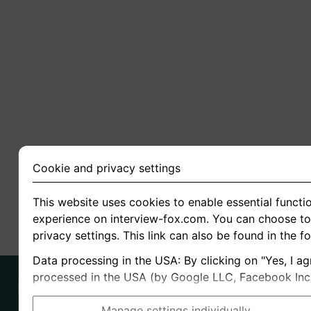
Cookie and privacy settings
This website uses cookies to enable essential functio
experience on interview-fox.com. You can choose to 
privacy settings. This link can also be found in the f
Data processing in the USA: By clicking on "Yes, I ag
processed in the USA (by Google LLC, Facebook Inc., 
Manage settings individually