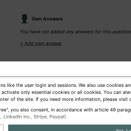
Own Answers
You have not added any answers for this questio
+ Add own answer
Own Recordings
You have not recorded any answers for this quest
ns like the user login and sessions. We also use cookies an
+ Record new answer
activate only essential cookies or all cookies. You can al
ooter of the site. If you need more information, please visit
ree", you also consent, in accordance with article 49 parag
German
English
LinkedIn Inc., Stripe, Paypal).
About us
Privacy
Terms
Yes, I 