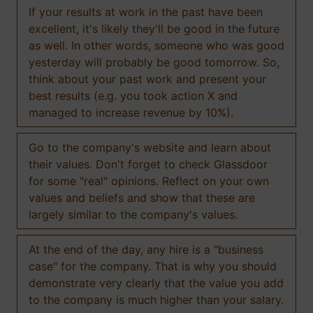
If your results at work in the past have been
excellent, it's likely they'll be good in the future
as well. In other words, someone who was good
yesterday will probably be good tomorrow. So,
think about your past work and present your
best results (e.g. you took action X and
managed to increase revenue by 10%).
Go to the company's website and learn about
their values. Don't forget to check Glassdoor
for some "real" opinions. Reflect on your own
values and beliefs and show that these are
largely similar to the company's values.
At the end of the day, any hire is a "business
case" for the company. That is why you should
demonstrate very clearly that the value you add
to the company is much higher than your salary.