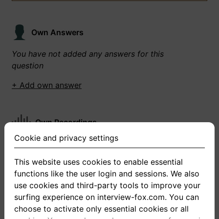
Own Answers
You have not added any answers for this
question
+ Add own answer
Own Recordings
Cookie and privacy settings
You have not recorded any answers for this
question
This website uses cookies to enable essential
functions like the user login and sessions. We also
+ Record new answer
use cookies and third-party tools to improve your
surfing experience on interview-fox.com. You can
choose to activate only essential cookies or all