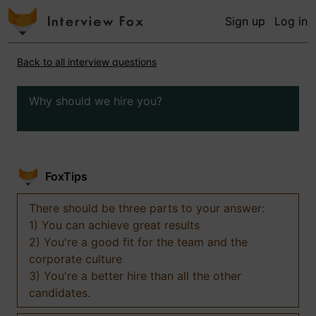
Sign up
Log in
Back to all interview questions
Why should we hire you?
FoxTips
There should be three parts to your answer:
1) You can achieve great results
2) You're a good fit for the team and the
corporate culture
3) You're a better hire than all the other
candidates.