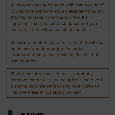
(humour always goes down well) that you do of
course have some negative character traits, but
they didn't make it into the top five. It's
important that you can back up each of your
character traits with a specific example.
Be sure to mention character traits that will end
up helping you do your job. Examples:
structured, team player, realistic, flexible, but
also impatient.
Should the interviewer then ask about any
negative character traits, be upfront and give 1-
2 examples, while emphasising your desire to
improve these things about yourself.
Own Answers