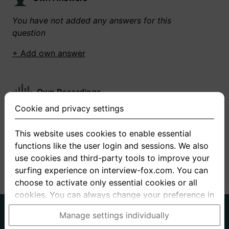
You have not added any answers for this
question
+ Add own answer
Own Recordings
Cookie and privacy settings
You have not recorded any answers for this
question
This website uses cookies to enable essential
functions like the user login and sessions. We also
+ Record new answer
use cookies and third-party tools to improve your
surfing experience on interview-fox.com. You can
choose to activate only essential cookies or all
cookies. You can always change your preference in
the cookie and privacy settings. This link can also
German
English
Manage settings individually
be found in the footer of the site. If you need more
About us
Privacy
Terms