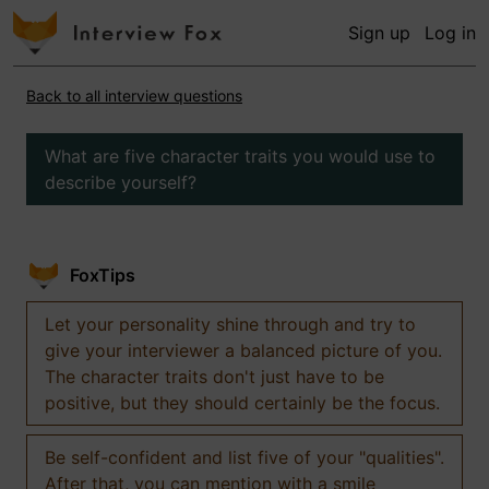
Sign up
Log in
Back to all interview questions
What are five character traits you would use to
describe yourself?
FoxTips
Let your personality shine through and try to
give your interviewer a balanced picture of you.
The character traits don't just have to be
positive, but they should certainly be the focus.
Be self-confident and list five of your "qualities".
After that, you can mention with a smile