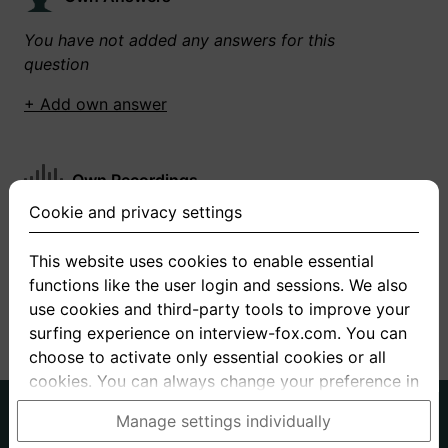
You have not added any answers for this
question
+ Add own answer
Own Recordings
Cookie and privacy settings
You have not recorded any answers for this
question
This website uses cookies to enable essential
functions like the user login and sessions. We also
+ Record new answer
use cookies and third-party tools to improve your
surfing experience on interview-fox.com. You can
choose to activate only essential cookies or all
cookies. You can always change your preference in
the cookie and privacy settings. This link can also
German
English
Manage settings individually
be found in the footer of the site. If you need more
About us
Privacy
Terms