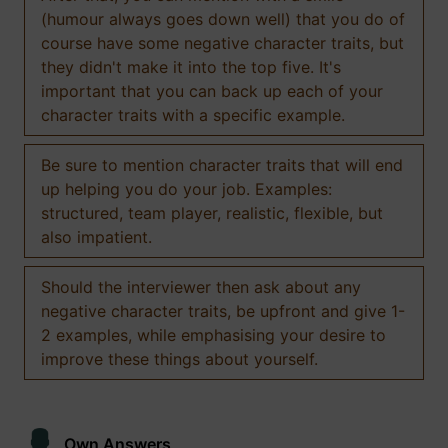
(humour always goes down well) that you do of
course have some negative character traits, but
they didn't make it into the top five. It's
important that you can back up each of your
character traits with a specific example.
Be sure to mention character traits that will end
up helping you do your job. Examples:
structured, team player, realistic, flexible, but
also impatient.
Should the interviewer then ask about any
negative character traits, be upfront and give 1-
2 examples, while emphasising your desire to
improve these things about yourself.
Own Answers