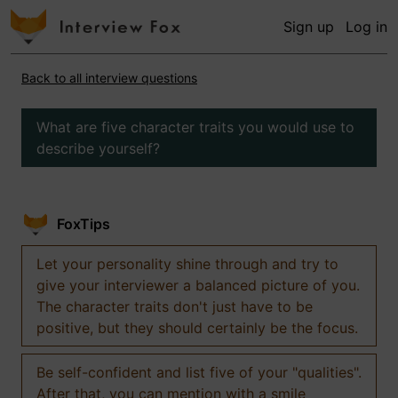
Sign up
Log in
Back to all interview questions
What are five character traits you would use to
describe yourself?
FoxTips
Let your personality shine through and try to
give your interviewer a balanced picture of you.
The character traits don't just have to be
positive, but they should certainly be the focus.
Be self-confident and list five of your "qualities".
After that, you can mention with a smile