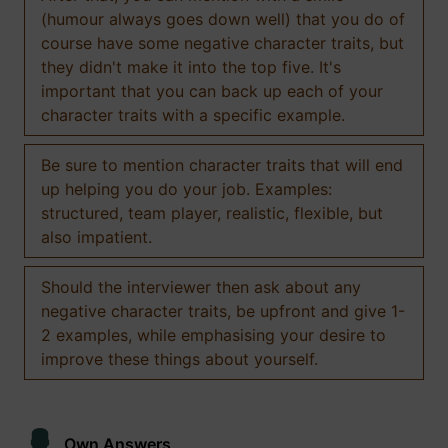
(humour always goes down well) that you do of
course have some negative character traits, but
they didn't make it into the top five. It's
important that you can back up each of your
character traits with a specific example.
Be sure to mention character traits that will end
up helping you do your job. Examples:
structured, team player, realistic, flexible, but
also impatient.
Should the interviewer then ask about any
negative character traits, be upfront and give 1-
2 examples, while emphasising your desire to
improve these things about yourself.
Own Answers