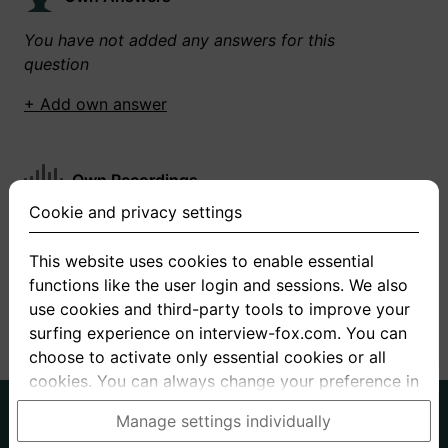
You have not added any answers for this
question
+ Add own answer
Own Recordings
Cookie and privacy settings
You have not recorded any answers for this
question
This website uses cookies to enable essential
functions like the user login and sessions. We also
+ Record new answer
use cookies and third-party tools to improve your
surfing experience on interview-fox.com. You can
choose to activate only essential cookies or all
cookies. You can always change your preference in
the cookie and privacy settings. This link can also
German
English
Manage settings individually
be found in the footer of the site. If you need more
About us
Privacy
Terms