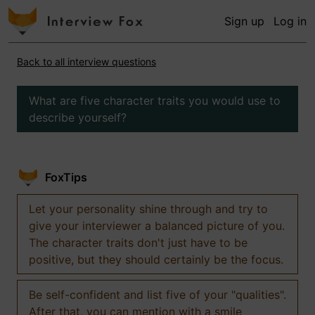
Sign up
Log in
Back to all interview questions
What are five character traits you would use to
describe yourself?
FoxTips
Let your personality shine through and try to
give your interviewer a balanced picture of you.
The character traits don't just have to be
positive, but they should certainly be the focus.
Be self-confident and list five of your "qualities".
After that, you can mention with a smile